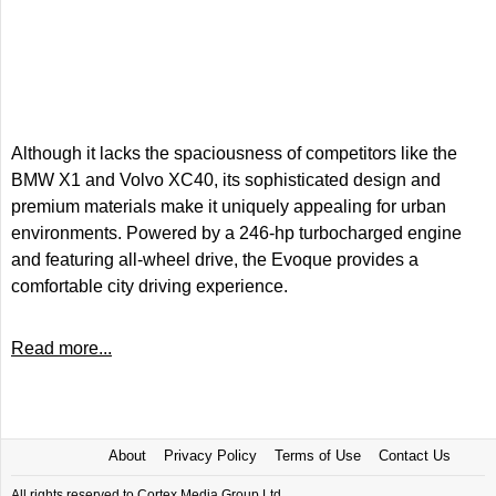
Although it lacks the spaciousness of competitors like the
BMW X1 and Volvo XC40, its sophisticated design and
premium materials make it uniquely appealing for urban
environments. Powered by a 246-hp turbocharged engine
and featuring all-wheel drive, the Evoque provides a
comfortable city driving experience.
Read more...
About
Privacy Policy
Terms of Use
Contact Us
All rights reserved to Cortex Media Group Ltd.