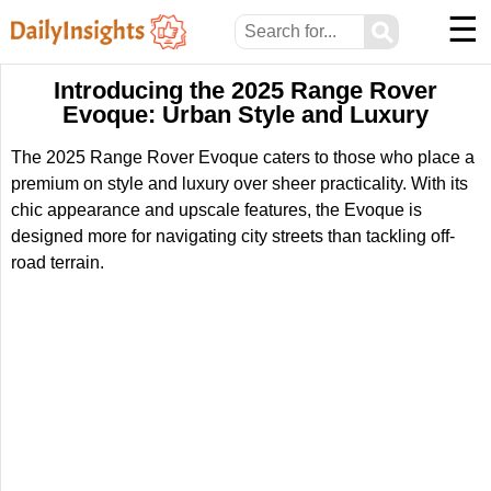
☰
⚲
Introducing the 2025 Range Rover
Evoque: Urban Style and Luxury
The 2025 Range Rover Evoque caters to those who place a
premium on style and luxury over sheer practicality. With its
chic appearance and upscale features, the Evoque is
designed more for navigating city streets than tackling off-
road terrain.