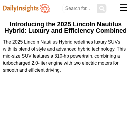
☰
⚲
Introducing the 2025 Lincoln Nautilus
Hybrid: Luxury and Efficiency Combined
The 2025 Lincoln Nautilus Hybrid redefines luxury SUVs
with its blend of style and advanced hybrid technology. This
mid-size SUV features a 310-hp powertrain, combining a
turbocharged 2.0-liter engine with two electric motors for
smooth and efficient driving.