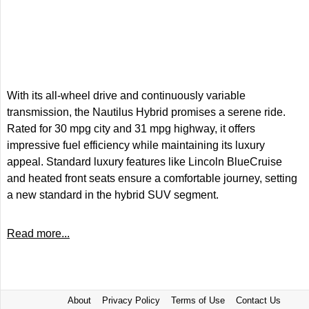
With its all-wheel drive and continuously variable
transmission, the Nautilus Hybrid promises a serene ride.
Rated for 30 mpg city and 31 mpg highway, it offers
impressive fuel efficiency while maintaining its luxury
appeal. Standard luxury features like Lincoln BlueCruise
and heated front seats ensure a comfortable journey, setting
a new standard in the hybrid SUV segment.
Read more...
About
Privacy Policy
Terms of Use
Contact Us