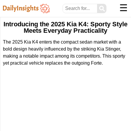
☰
⚲
Introducing the 2025 Kia K4: Sporty Style
Meets Everyday Practicality
The 2025 Kia K4 enters the compact sedan market with a
bold design heavily influenced by the striking Kia Stinger,
making a notable impact among its competitors. This sporty
yet practical vehicle replaces the outgoing Forte.