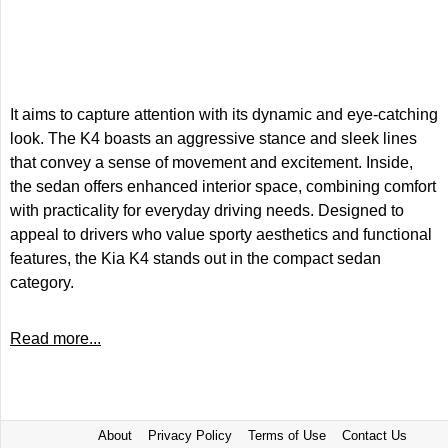
It aims to capture attention with its dynamic and eye-catching
look. The K4 boasts an aggressive stance and sleek lines
that convey a sense of movement and excitement. Inside,
the sedan offers enhanced interior space, combining comfort
with practicality for everyday driving needs. Designed to
appeal to drivers who value sporty aesthetics and functional
features, the Kia K4 stands out in the compact sedan
category.
Read more...
About
Privacy Policy
Terms of Use
Contact Us