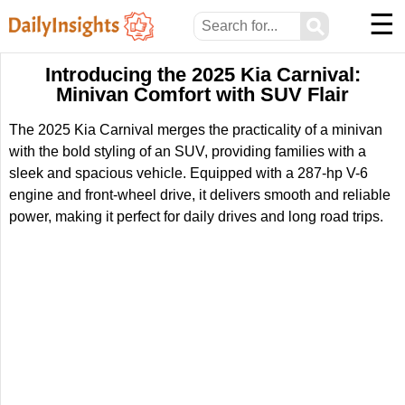
☰
⚲
Introducing the 2025 Kia Carnival:
Minivan Comfort with SUV Flair
The 2025 Kia Carnival merges the practicality of a minivan
with the bold styling of an SUV, providing families with a
sleek and spacious vehicle. Equipped with a 287-hp V-6
engine and front-wheel drive, it delivers smooth and reliable
power, making it perfect for daily drives and long road trips.