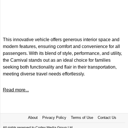
This innovative vehicle offers generous interior space and
modern features, ensuring comfort and convenience for all
passengers. With its blend of style, performance, and utility,
the Carnival stands out as an ideal choice for families
seeking both functionality and flair in their transportation,
meeting diverse travel needs effortlessly.
Read more...
About
Privacy Policy
Terms of Use
Contact Us
All rights reserved to Cortex Media Group Ltd.