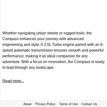
Whether navigating urban streets or rugged trails, the
Compass enhances your journey with advanced
engineering and style. A 2.0L Turbo engine paired with an 8-
speed automatic transmission ensures smooth and powerful
performance, making it an ideal companion for any
adventure. With a focus on innovation, the Compass is ready
to lead through any landscape.
Read more...
About
Privacy Policy
Terms of Use
Contact Us