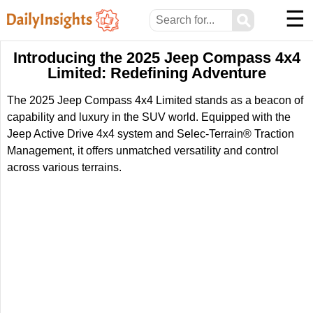
☰
⚲
Introducing the 2025 Jeep Compass 4x4
Limited: Redefining Adventure
The 2025 Jeep Compass 4x4 Limited stands as a beacon of
capability and luxury in the SUV world. Equipped with the
Jeep Active Drive 4x4 system and Selec-Terrain® Traction
Management, it offers unmatched versatility and control
across various terrains.