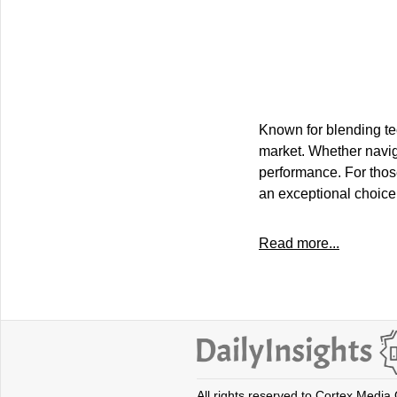
Known for blending tec
market. Whether naviga
performance. For those
an exceptional choice
Read more...
All rights reserved to Cortex Media