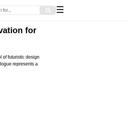
☰
⚲
ation for
f futuristic design
ologue represents a