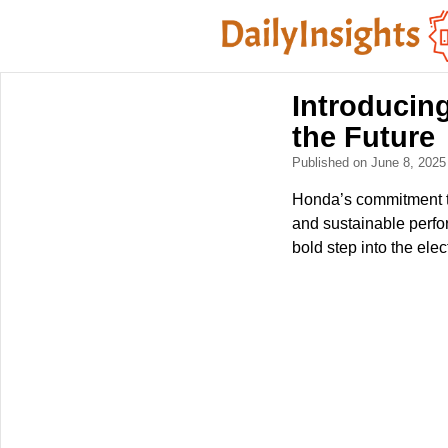
Introducin
the Future
Published on June 8, 202
Honda’s commitment to
and sustainable perfo
bold step into the elect