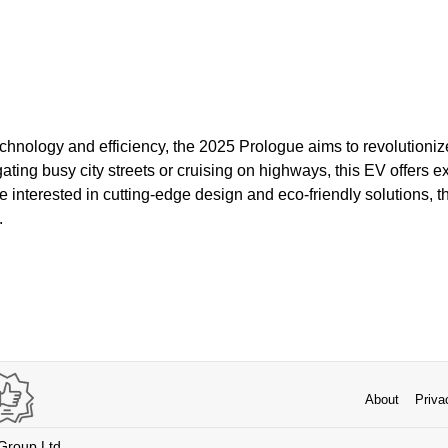
hnology and efficiency, the 2025 Prologue aims to revolutionize
ting busy city streets or cruising on highways, this EV offers 
 interested in cutting-edge design and eco-friendly solutions, 
.
About
Priva
 Group Ltd.