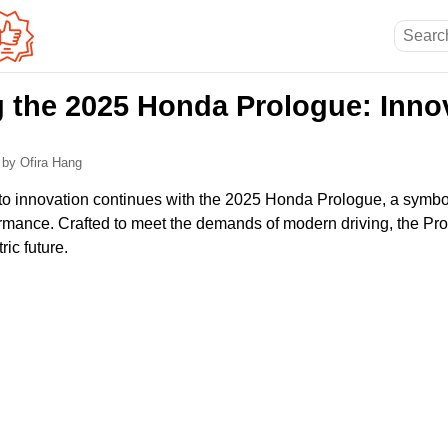
g the 2025 Honda Prologue: Innov
5
by Ofira Hang
 innovation continues with the 2025 Honda Prologue, a symbol o
rmance. Crafted to meet the demands of modern driving, the Pr
ric future.