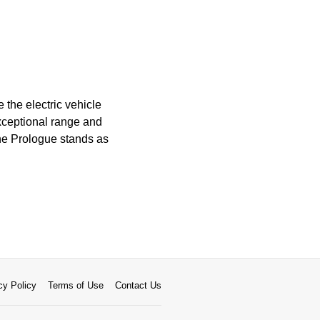
 the electric vehicle
exceptional range and
the Prologue stands as
cy Policy
Terms of Use
Contact Us