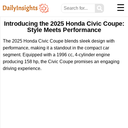
☰
⚲
Introducing the 2025 Honda Civic Coupe:
Style Meets Performance
The 2025 Honda Civic Coupe blends sleek design with
performance, making it a standout in the compact car
segment. Equipped with a 1996 cc, 4-cylinder engine
producing 158 hp, the Civic Coupe promises an engaging
driving experience.