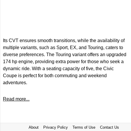
Its CVT ensures smooth transitions, while the availability of
multiple variants, such as Sport, EX, and Touring, caters to
diverse preferences. The Touring variant offers an upgraded
174 hp engine, providing extra power for those who seek a
dynamic ride. With a seating capacity of five, the Civic
Coupe is perfect for both commuting and weekend
adventures.
Read more...
About
Privacy Policy
Terms of Use
Contact Us