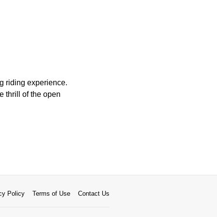
g riding experience.
 thrill of the open
cy Policy
Terms of Use
Contact Us