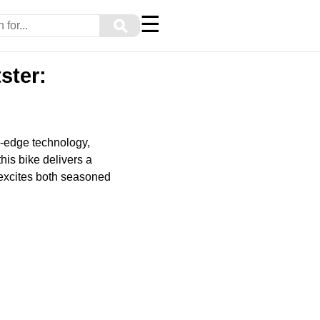
☰
⚲
ster:
g-edge technology,
is bike delivers a
 excites both seasoned