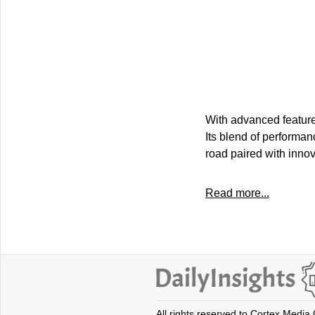
With advanced feature
Its blend of performan
road paired with innov
Read more...
All rights reserved to Cortex Media