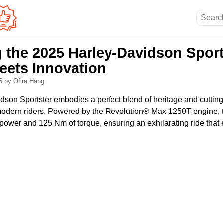
g the 2025 Harley-Davidson Sport
Meets Innovation
25
by Ofira Hang
son Sportster embodies a perfect blend of heritage and cuttin
 modern riders. Powered by the Revolution® Max 1250T engine, th
ower and 125 Nm of torque, ensuring an exhilarating ride that