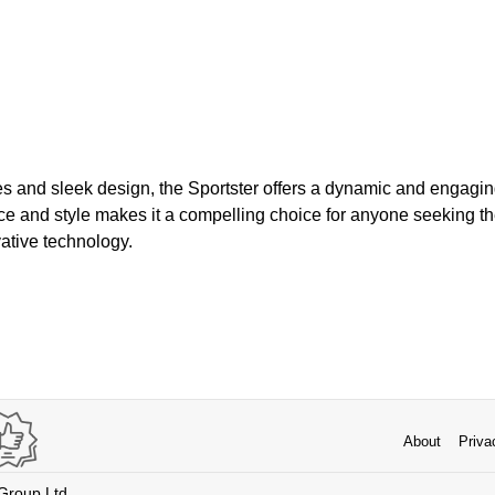
s and sleek design, the Sportster offers a dynamic and engagin
ce and style makes it a compelling choice for anyone seeking the
ative technology.
About
Priva
 Group Ltd.