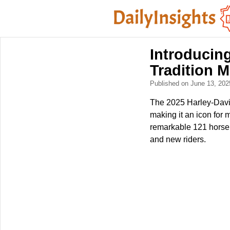
Introducin
Tradition 
Published on June 13, 20
The 2025 Harley-David
making it an icon for
remarkable 121 horsep
and new riders.