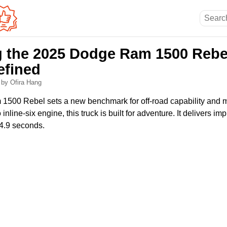
g the 2025 Dodge Ram 1500 Reb
efined
6
by Ofira Hang
500 Rebel sets a new benchmark for off-road capability and 
inline-six engine, this truck is built for adventure. It delivers i
4.9 seconds.