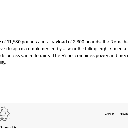
y of 11,580 pounds and a payload of 2,300 pounds, the Rebel h
sive design is complemented by a smooth-shifting eight-speed a
ride across varied terrains. The Rebel combines power and prec
ity.
About
Priva
 Group Ltd.