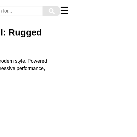
☰
⚲
el: Rugged
modern style. Powered
mpressive performance,