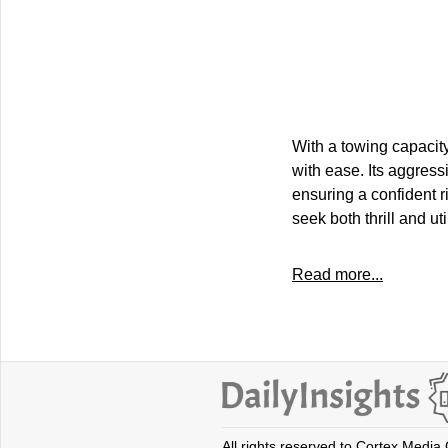
With a towing capacit
with ease. Its aggres
ensuring a confident 
seek both thrill and util
Read more...
All rights reserved to Cortex Media