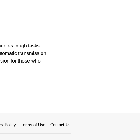
andles tough tasks
utomatic transmission,
ision for those who
cy Policy
Terms of Use
Contact Us