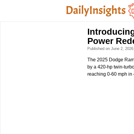
Introducin
Power Red
Published on June 2, 202
The 2025 Dodge Ram 1
by a 420-hp twin-turbo 
reaching 0-60 mph in 