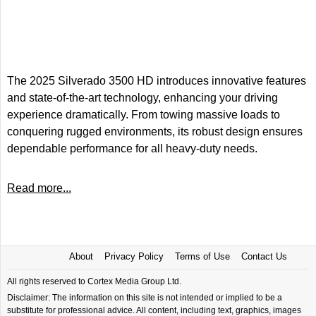
The 2025 Silverado 3500 HD introduces innovative features
and state-of-the-art technology, enhancing your driving
experience dramatically. From towing massive loads to
conquering rugged environments, its robust design ensures
dependable performance for all heavy-duty needs.
Read more...
About
Privacy Policy
Terms of Use
Contact Us
All rights reserved to Cortex Media Group Ltd.
Disclaimer: The information on this site is not intended or implied to be a
substitute for professional advice. All content, including text, graphics, images