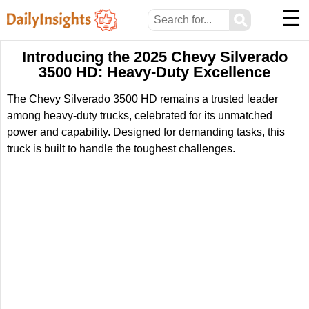
☰
⚲
Introducing the 2025 Chevy Silverado
3500 HD: Heavy-Duty Excellence
The Chevy Silverado 3500 HD remains a trusted leader
among heavy-duty trucks, celebrated for its unmatched
power and capability. Designed for demanding tasks, this
truck is built to handle the toughest challenges.