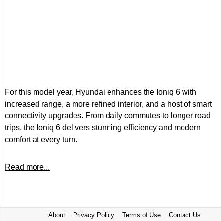
For this model year, Hyundai enhances the Ioniq 6 with
increased range, a more refined interior, and a host of smart
connectivity upgrades. From daily commutes to longer road
trips, the Ioniq 6 delivers stunning efficiency and modern
comfort at every turn.
Read more...
About
Privacy Policy
Terms of Use
Contact Us