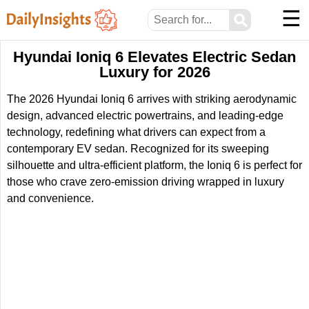
☰
⚲
Hyundai Ioniq 6 Elevates Electric Sedan
Luxury for 2026
The 2026 Hyundai Ioniq 6 arrives with striking aerodynamic
design, advanced electric powertrains, and leading-edge
technology, redefining what drivers can expect from a
contemporary EV sedan. Recognized for its sweeping
silhouette and ultra-efficient platform, the Ioniq 6 is perfect for
those who crave zero-emission driving wrapped in luxury
and convenience.