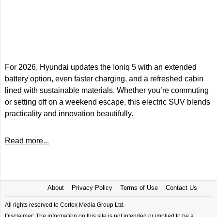
For 2026, Hyundai updates the Ioniq 5 with an extended
battery option, even faster charging, and a refreshed cabin
lined with sustainable materials. Whether you’re commuting
or setting off on a weekend escape, this electric SUV blends
practicality and innovation beautifully.
Read more...
About
Privacy Policy
Terms of Use
Contact Us
All rights reserved to Cortex Media Group Ltd.
Disclaimer: The information on this site is not intended or implied to be a