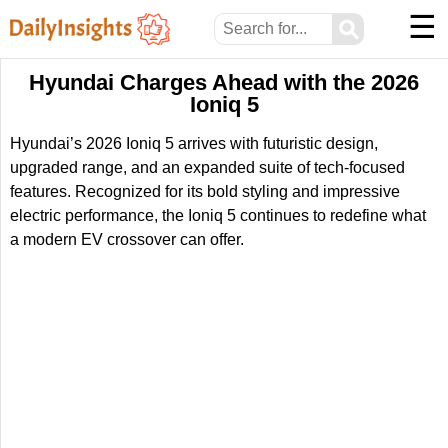
☰
⚲
Hyundai Charges Ahead with the 2026
Ioniq 5
Hyundai’s 2026 Ioniq 5 arrives with futuristic design,
upgraded range, and an expanded suite of tech-focused
features. Recognized for its bold styling and impressive
electric performance, the Ioniq 5 continues to redefine what
a modern EV crossover can offer.