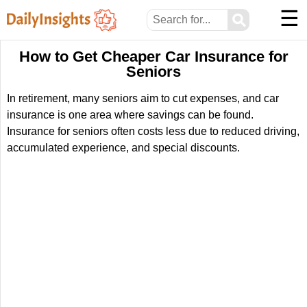
☰
⚲
How to Get Cheaper Car Insurance for
Seniors
In retirement, many seniors aim to cut expenses, and car
insurance is one area where savings can be found.
Insurance for seniors often costs less due to reduced driving,
accumulated experience, and special discounts.