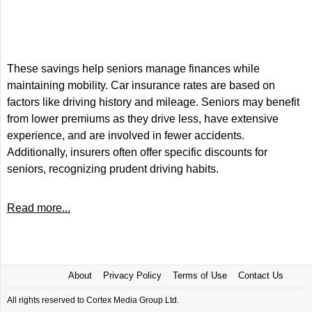
These savings help seniors manage finances while
maintaining mobility. Car insurance rates are based on
factors like driving history and mileage. Seniors may benefit
from lower premiums as they drive less, have extensive
experience, and are involved in fewer accidents.
Additionally, insurers often offer specific discounts for
seniors, recognizing prudent driving habits.
Read more...
About
Privacy Policy
Terms of Use
Contact Us
All rights reserved to Cortex Media Group Ltd.