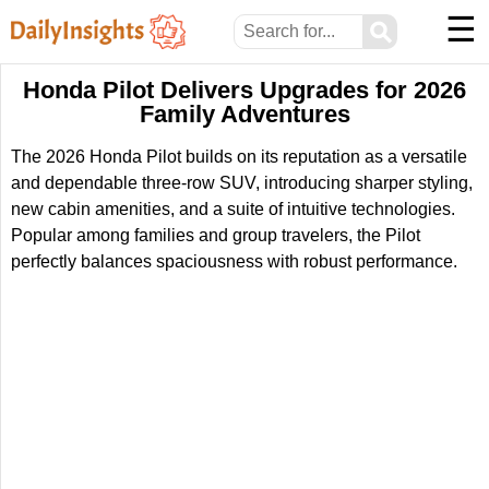
☰
⚲
Honda Pilot Delivers Upgrades for 2026
Family Adventures
The 2026 Honda Pilot builds on its reputation as a versatile
and dependable three-row SUV, introducing sharper styling,
new cabin amenities, and a suite of intuitive technologies.
Popular among families and group travelers, the Pilot
perfectly balances spaciousness with robust performance.