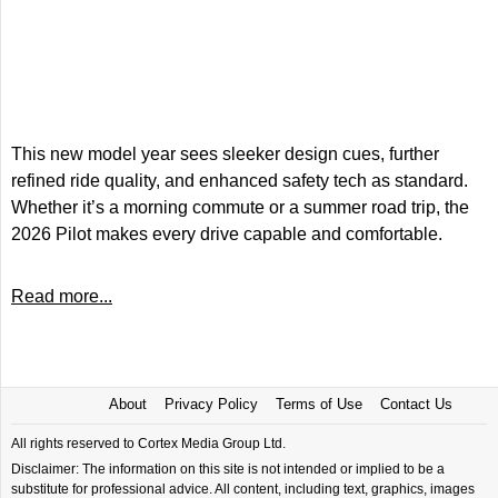
This new model year sees sleeker design cues, further
refined ride quality, and enhanced safety tech as standard.
Whether it’s a morning commute or a summer road trip, the
2026 Pilot makes every drive capable and comfortable.
Read more...
About
Privacy Policy
Terms of Use
Contact Us
All rights reserved to Cortex Media Group Ltd.
Disclaimer: The information on this site is not intended or implied to be a
substitute for professional advice. All content, including text, graphics, images