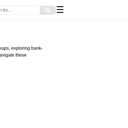
☰
⚲
rkups, exploring bank-
avigate these