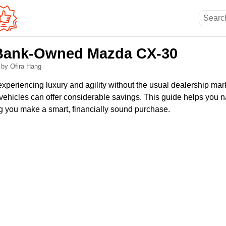
 Bank-Owned Mazda CX-30
6
by Ofira Hang
n experiencing luxury and agility without the usual dealership ma
icles can offer considerable savings. This guide helps you n
ng you make a smart, financially sound purchase.