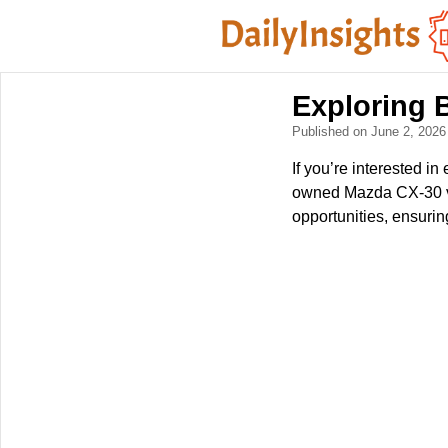
Exploring
Published on June 2, 202
If you’re interested i
owned Mazda CX-30 veh
opportunities, ensuri