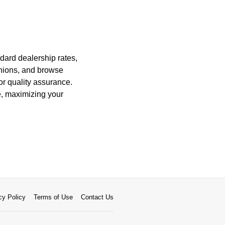
dard dealership rates,
 unions, and browse
for quality assurance.
e, maximizing your
cy Policy
Terms of Use
Contact Us