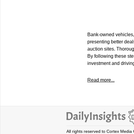
Bank-owned vehicles, 
presenting better deal
auction sites. Thoroug
By following these ste
investment and driving
Read more...
All rights reserved to Cortex Media