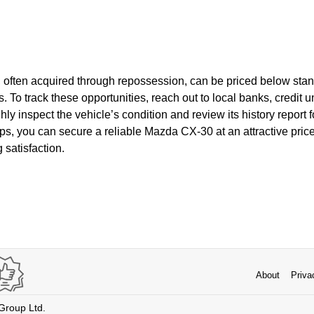
often acquired through repossession, can be priced below stan
s. To track these opportunities, reach out to local banks, credit
hly inspect the vehicle’s condition and review its history report 
ps, you can secure a reliable Mazda CX-30 at an attractive pric
 satisfaction.
About
Priva
 Group Ltd.