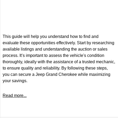
This guide will help you understand how to find and
evaluate these opportunities effectively. Start by researching
available listings and understanding the auction or sales
process. It’s important to assess the vehicle's condition
thoroughly, ideally with the assistance of a trusted mechanic,
to ensure quality and reliability. By following these steps,
you can secure a Jeep Grand Cherokee while maximizing
your savings.
Read more...