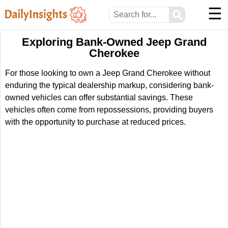
☰
⚲
Exploring Bank-Owned Jeep Grand
Cherokee
For those looking to own a Jeep Grand Cherokee without
enduring the typical dealership markup, considering bank-
owned vehicles can offer substantial savings. These
vehicles often come from repossessions, providing buyers
with the opportunity to purchase at reduced prices.