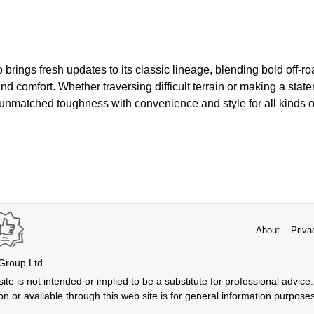
rings fresh updates to its classic lineage, blending bold off-ro
 comfort. Whether traversing difficult terrain or making a statem
nmatched toughness with convenience and style for all kinds of
About
Priva
 Group Ltd.
ite is not intended or implied to be a substitute for professional advice. 
n or available through this web site is for general information purpose