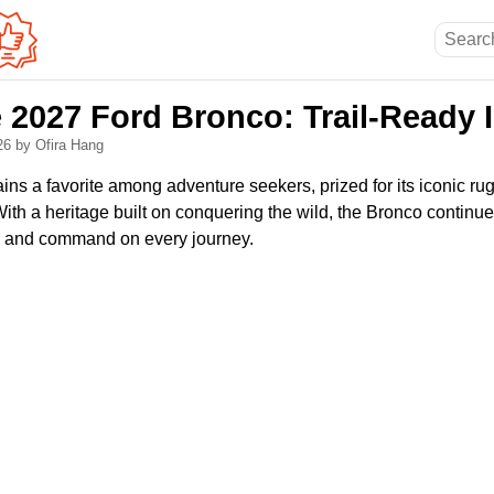
e 2027 Ford Bronco: Trail-Ready 
026
by Ofira Hang
ns a favorite among adventure seekers, prized for its iconic r
With a heritage built on conquering the wild, the Bronco continues
n and command on every journey.