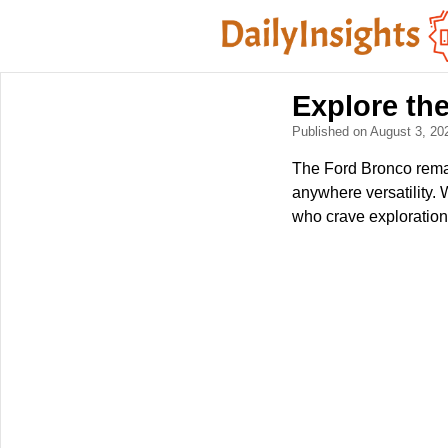
Explore th
Published on August 3, 2
The Ford Bronco remai
anywhere versatility. 
who crave exploratio