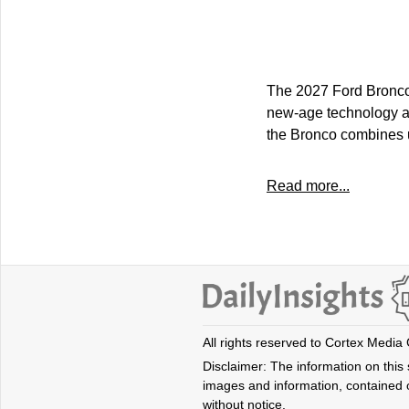
The 2027 Ford Bronco b
new-age technology and
the Bronco combines u
Read more...
All rights reserved to Cortex Media
Disclaimer: The information on this s
images and information, contained o
without notice.