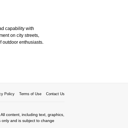
ad capability with
ent on city streets,
 outdoor enthusiasts.
cy Policy
Terms of Use
Contact Us
All content, including text, graphics,
s only and is subject to change