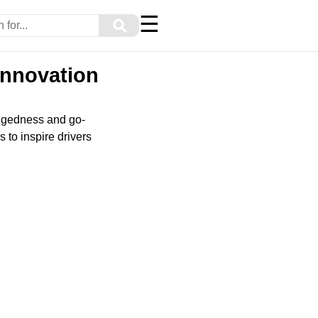
☰
⚲
Innovation
uggedness and go-
 to inspire drivers