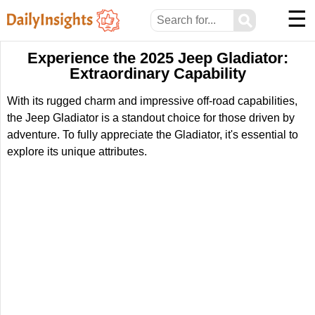
☰
⚲
Experience the 2025 Jeep Gladiator:
Extraordinary Capability
With its rugged charm and impressive off-road capabilities,
the Jeep Gladiator is a standout choice for those driven by
adventure. To fully appreciate the Gladiator, it's essential to
explore its unique attributes.