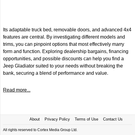
Its adaptable truck bed, removable doors, and advanced 4x4
features are central. By investigating different models and
trims, you can pinpoint options that most effectively marry
form and function. Exploring dealership bargains, financing
opportunities, and possible discounts can help you find a
Jeep Gladiator suited to your needs without breaking the
bank, securing a blend of performance and value.
Read more...
About
Privacy Policy
Terms of Use
Contact Us
All rights reserved to Cortex Media Group Ltd.