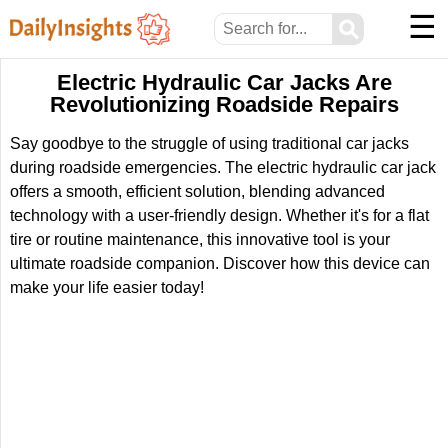
☰
⚲
Electric Hydraulic Car Jacks Are
Revolutionizing Roadside Repairs
Say goodbye to the struggle of using traditional car jacks
during roadside emergencies. The electric hydraulic car jack
offers a smooth, efficient solution, blending advanced
technology with a user-friendly design. Whether it's for a flat
tire or routine maintenance, this innovative tool is your
ultimate roadside companion. Discover how this device can
make your life easier today!