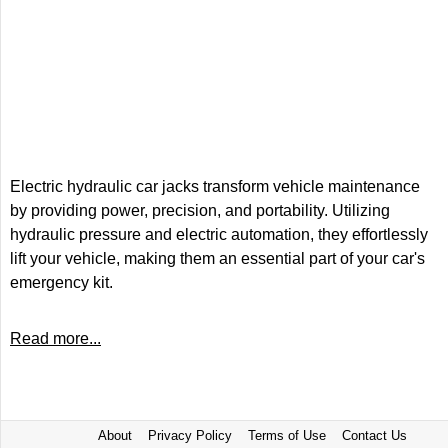
Electric hydraulic car jacks transform vehicle maintenance
by providing power, precision, and portability. Utilizing
hydraulic pressure and electric automation, they effortlessly
lift your vehicle, making them an essential part of your car's
emergency kit.
Read more...
About
Privacy Policy
Terms of Use
Contact Us