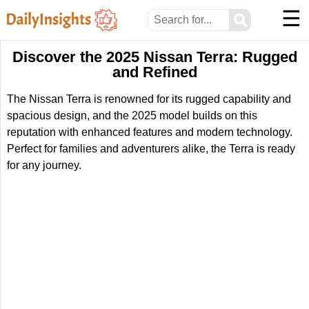
☰
⚲
Discover the 2025 Nissan Terra: Rugged
and Refined
The Nissan Terra is renowned for its rugged capability and
spacious design, and the 2025 model builds on this
reputation with enhanced features and modern technology.
Perfect for families and adventurers alike, the Terra is ready
for any journey.