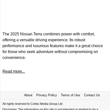
The 2025 Nissan Terra combines power with comfort,
offering a versatile driving experience. Its robust
performance and luxurious features make it a great choice
for those who seek adventure without compromising on
convenience.
Read more...
About
Privacy Policy
Terms of Use
Contact Us
All rights reserved to Cortex Media Group Ltd.
Disclaimer: The information on this site is not intended or implied to be a