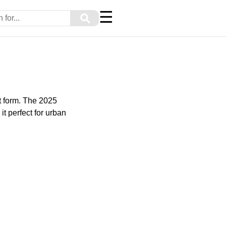
☰
⚲
t form. The 2025
t perfect for urban