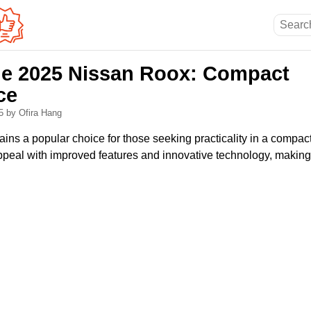
he 2025 Nissan Roox: Compact
ce
25
by Ofira Hang
ns a popular choice for those seeking practicality in a compac
peal with improved features and innovative technology, making i