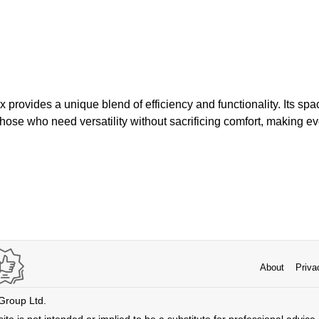
rovides a unique blend of efficiency and functionality. Its spac
those who need versatility without sacrificing comfort, making ev
About
Priva
 Group Ltd.