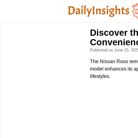
Discover t
Convenien
Published on June 15, 20
The Nissan Roox remai
model enhances its ap
lifestyles.