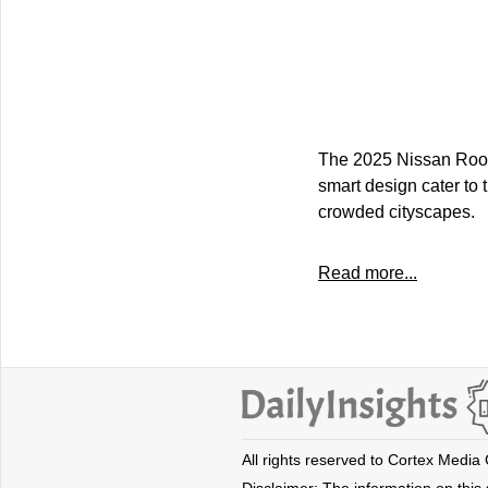
The 2025 Nissan Roox p
smart design cater to 
crowded cityscapes.
Read more...
All rights reserved to Cortex Media