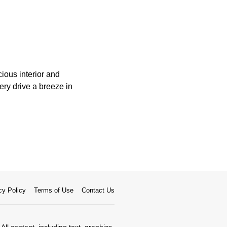
ious interior and
ery drive a breeze in
cy Policy
Terms of Use
Contact Us