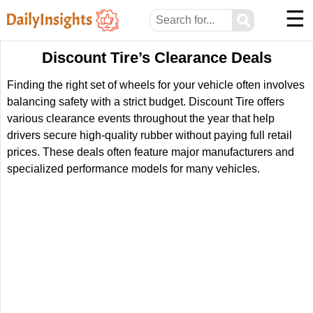
☰
⚲
Discount Tire’s Clearance Deals
Finding the right set of wheels for your vehicle often involves
balancing safety with a strict budget. Discount Tire offers
various clearance events throughout the year that help
drivers secure high-quality rubber without paying full retail
prices. These deals often feature major manufacturers and
specialized performance models for many vehicles.