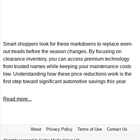
Smart shoppers look for these markdowns to replace worn-
out treads before the season changes. By focusing on
clearance inventory, you can access premium technology
from trusted names while keeping your maintenance costs
low. Understanding how these price reductions work is the
first step toward significant automotive savings this year.
Read more...
About
Privacy Policy
Terms of Use
Contact Us