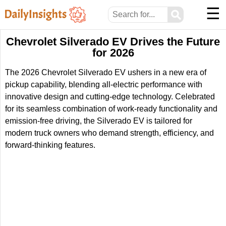
☰
⚲
Chevrolet Silverado EV Drives the Future
for 2026
The 2026 Chevrolet Silverado EV ushers in a new era of
pickup capability, blending all-electric performance with
innovative design and cutting-edge technology. Celebrated
for its seamless combination of work-ready functionality and
emission-free driving, the Silverado EV is tailored for
modern truck owners who demand strength, efficiency, and
forward-thinking features.