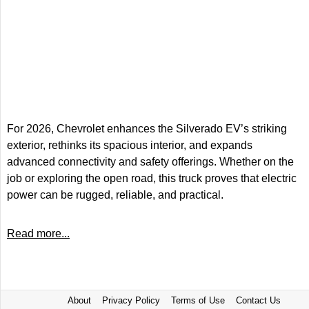
For 2026, Chevrolet enhances the Silverado EV’s striking
exterior, rethinks its spacious interior, and expands
advanced connectivity and safety offerings. Whether on the
job or exploring the open road, this truck proves that electric
power can be rugged, reliable, and practical.
Read more...
About
Privacy Policy
Terms of Use
Contact Us