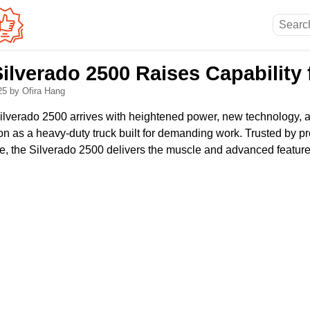
ilverado 2500 Raises Capability 
025
by Ofira Hang
lverado 2500 arrives with heightened power, new technology, a
tion as a heavy-duty truck built for demanding work. Trusted by p
e, the Silverado 2500 delivers the muscle and advanced feature