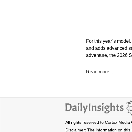
For this year’s model,
and adds advanced safe
adventure, the 2026 S
Read more...
All rights reserved to Cortex Media
Disclaimer: The information on this s