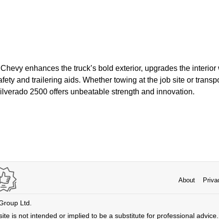
 Chevy enhances the truck’s bold exterior, upgrades the interior 
ty and trailering aids. Whether towing at the job site or transpo
ilverado 2500 offers unbeatable strength and innovation.
About
Priva
 Group Ltd.
ite is not intended or implied to be a substitute for professional advice. 