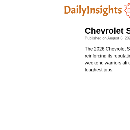
Chevrolet S
Published on August 6, 2
The 2026 Chevrolet Si
reinforcing its reputa
weekend warriors alik
toughest jobs.