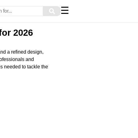
☰
⚲
for 2026
nd a refined design,
rofessionals and
s needed to tackle the