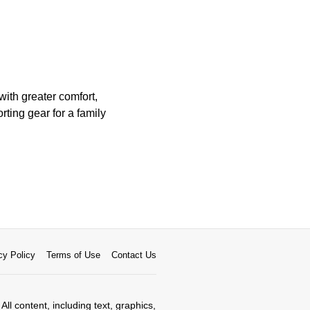
with greater comfort,
rting gear for a family
cy Policy
Terms of Use
Contact Us
All content, including text, graphics,