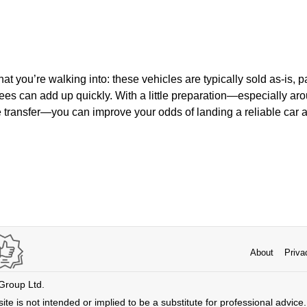
t you’re walking into: these vehicles are typically sold as-is, 
fees can add up quickly. With a little preparation—especially ar
le transfer—you can improve your odds of landing a reliable car at
About
Priva
 Group Ltd.
ite is not intended or implied to be a substitute for professional advice. 