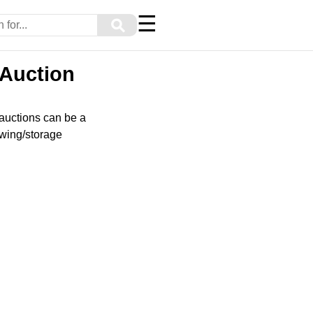
☰
⚲
 Auction
 auctions can be a
owing/storage