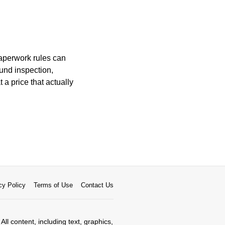
paperwork rules can
ound inspection,
 a price that actually
cy Policy
Terms of Use
Contact Us
All content, including text, graphics,