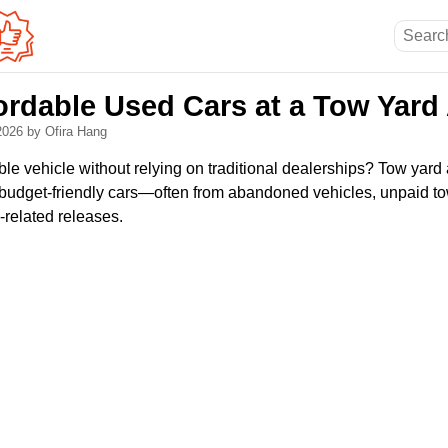
ordable Used Cars at a Tow Yard
 2026
by Ofira Hang
ble vehicle without relying on traditional dealerships? Tow yard
nd budget-friendly cars—often from abandoned vehicles, unpaid t
-related releases.