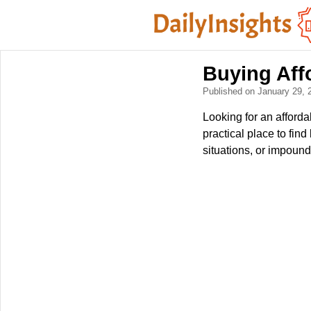
Buying Aff
Published on January 29,
Looking for an afforda
practical place to fi
situations, or impound