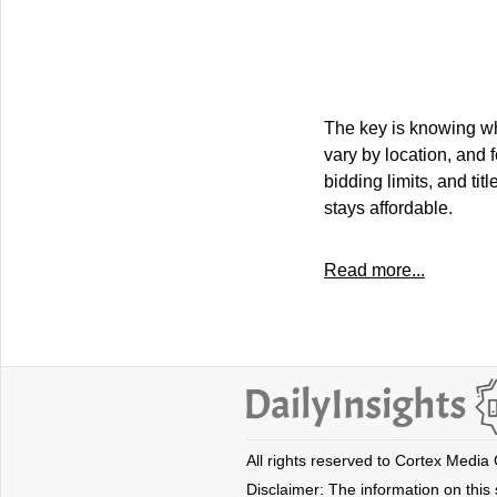
The key is knowing wha
vary by location, and 
bidding limits, and tit
stays affordable.
Read more...
All rights reserved to Cortex Media
Disclaimer: The information on this s