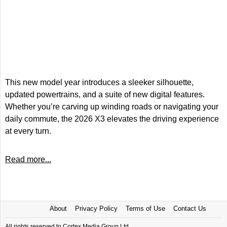
This new model year introduces a sleeker silhouette,
updated powertrains, and a suite of new digital features.
Whether you’re carving up winding roads or navigating your
daily commute, the 2026 X3 elevates the driving experience
at every turn.
Read more...
About
Privacy Policy
Terms of Use
Contact Us
All rights reserved to Cortex Media Group Ltd.