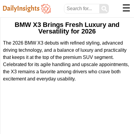
☰
⚲
BMW X3 Brings Fresh Luxury and
Versatility for 2026
The 2026 BMW X3 debuts with refined styling, advanced
driving technology, and a balance of luxury and practicality
that keeps it at the top of the premium SUV segment.
Celebrated for its agile handling and upscale appointments,
the X3 remains a favorite among drivers who crave both
excitement and everyday usability.