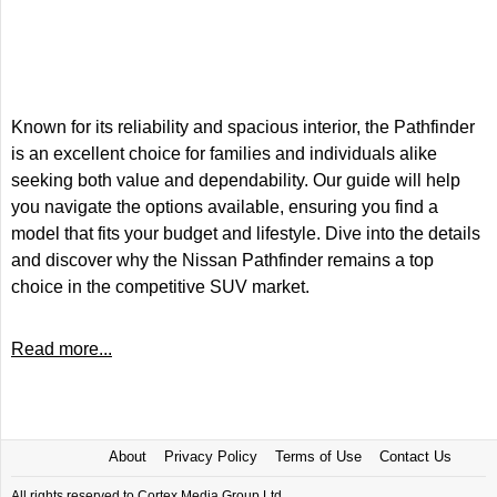
Known for its reliability and spacious interior, the Pathfinder
is an excellent choice for families and individuals alike
seeking both value and dependability. Our guide will help
you navigate the options available, ensuring you find a
model that fits your budget and lifestyle. Dive into the details
and discover why the Nissan Pathfinder remains a top
choice in the competitive SUV market.
Read more...
About
Privacy Policy
Terms of Use
Contact Us
All rights reserved to Cortex Media Group Ltd.