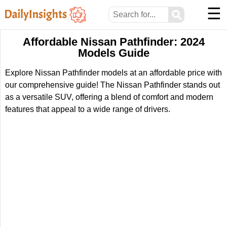
☰
⚲
Affordable Nissan Pathfinder: 2024
Models Guide
Explore Nissan Pathfinder models at an affordable price with
our comprehensive guide! The Nissan Pathfinder stands out
as a versatile SUV, offering a blend of comfort and modern
features that appeal to a wide range of drivers.