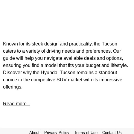
Known for its sleek design and practicality, the Tucson
caters to a variety of driving needs and preferences. Our
guide will help you navigate available deals and options,
ensuring you find a model that fits your budget and lifestyle.
Discover why the Hyundai Tucson remains a standout
choice in the competitive SUV market with its impressive
offerings.
Read more...
About
Privacy Policy
Terms of Use
Contact Us