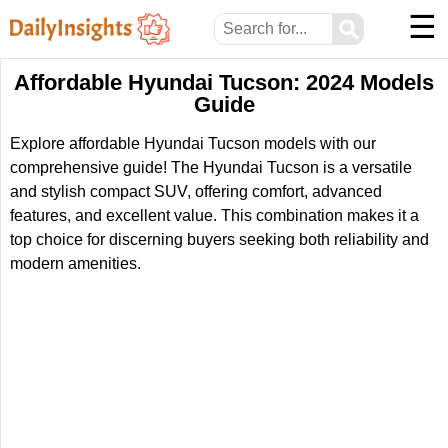
☰
⚲
Affordable Hyundai Tucson: 2024 Models
Guide
Explore affordable Hyundai Tucson models with our
comprehensive guide! The Hyundai Tucson is a versatile
and stylish compact SUV, offering comfort, advanced
features, and excellent value. This combination makes it a
top choice for discerning buyers seeking both reliability and
modern amenities.