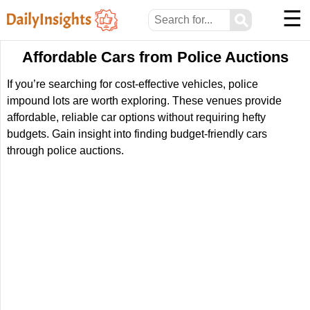
☰
⚲
Affordable Cars from Police Auctions
If you’re searching for cost-effective vehicles, police
impound lots are worth exploring. These venues provide
affordable, reliable car options without requiring hefty
budgets. Gain insight into finding budget-friendly cars
through police auctions.