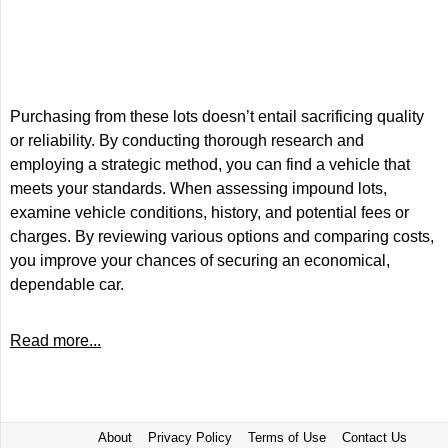
Purchasing from these lots doesn’t entail sacrificing quality
or reliability. By conducting thorough research and
employing a strategic method, you can find a vehicle that
meets your standards. When assessing impound lots,
examine vehicle conditions, history, and potential fees or
charges. By reviewing various options and comparing costs,
you improve your chances of securing an economical,
dependable car.
Read more...
About
Privacy Policy
Terms of Use
Contact Us