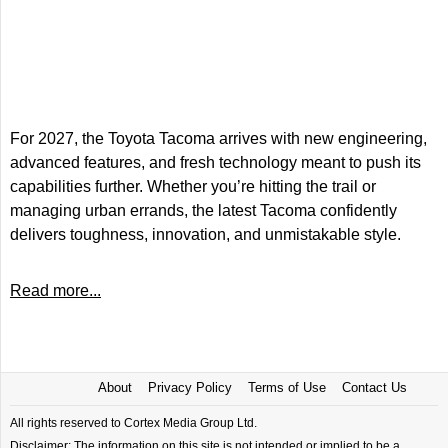
For 2027, the Toyota Tacoma arrives with new engineering,
advanced features, and fresh technology meant to push its
capabilities further. Whether you’re hitting the trail or
managing urban errands, the latest Tacoma confidently
delivers toughness, innovation, and unmistakable style.
Read more...
About
Privacy Policy
Terms of Use
Contact Us
All rights reserved to Cortex Media Group Ltd.
Disclaimer: The information on this site is not intended or implied to be a