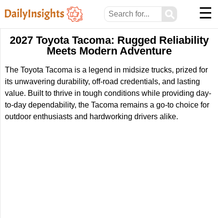
☰
⚲
2027 Toyota Tacoma: Rugged Reliability
Meets Modern Adventure
The Toyota Tacoma is a legend in midsize trucks, prized for
its unwavering durability, off-road credentials, and lasting
value. Built to thrive in tough conditions while providing day-
to-day dependability, the Tacoma remains a go-to choice for
outdoor enthusiasts and hardworking drivers alike.