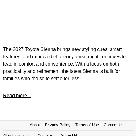
The 2027 Toyota Sienna brings new styling cues, smart
features, and improved efficiency, ensuring it continues to
lead in comfort and convenience. With a focus on both
practicality and refinement, the latest Sienna is built for
families who refuse to settle for less.
Read more...
About
Privacy Policy
Terms of Use
Contact Us
All rights reserved to Cortex Media Group Ltd.