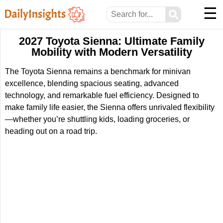
☰
⚲
2027 Toyota Sienna: Ultimate Family
Mobility with Modern Versatility
The Toyota Sienna remains a benchmark for minivan
excellence, blending spacious seating, advanced
technology, and remarkable fuel efficiency. Designed to
make family life easier, the Sienna offers unrivaled flexibility
—whether you’re shuttling kids, loading groceries, or
heading out on a road trip.