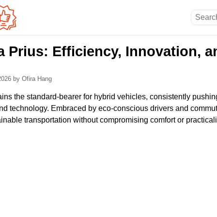
 Prius: Efficiency, Innovation, 
 2026
by Ofira Hang
ns the standard-bearer for hybrid vehicles, consistently pushin
y, and technology. Embraced by eco-conscious drivers and commute
ainable transportation without compromising comfort or practicali