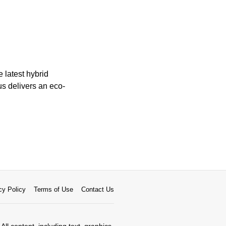
 latest hybrid
us delivers an eco-
cy Policy
Terms of Use
Contact Us