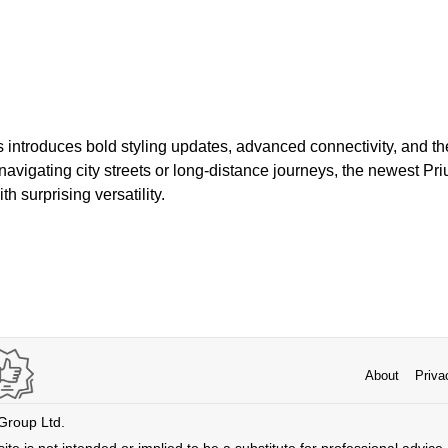
introduces bold styling updates, advanced connectivity, and the
avigating city streets or long-distance journeys, the newest Pri
th surprising versatility.
About
Priva
 Group Ltd.