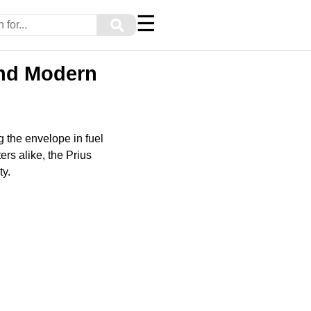
☰
⚲
and Modern
g the envelope in fuel
rs alike, the Prius
ty.