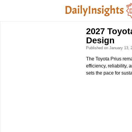
2027 Toyota
Design
Published on January 13,
The Toyota Prius remai
efficiency, reliabilit
sets the pace for sust