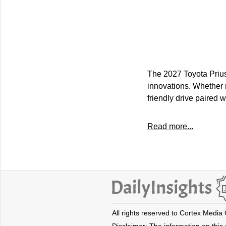
The 2027 Toyota Prius 
innovations. Whether n
friendly drive paired wi
Read more...
All rights reserved to Cortex Media