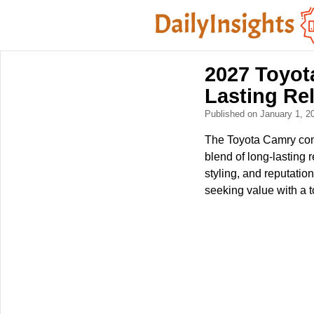
2027 Toyot
Lasting Rel
Published on January 1, 
The Toyota Camry conti
blend of long-lasting r
styling, and reputatio
seeking value with a t