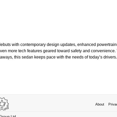
ebuts with contemporary design updates, enhanced powertrains
en more tech features geared toward safety and convenience. Wh
aways, this sedan keeps pace with the needs of today’s drivers.
About
Priva
 Group Ltd.