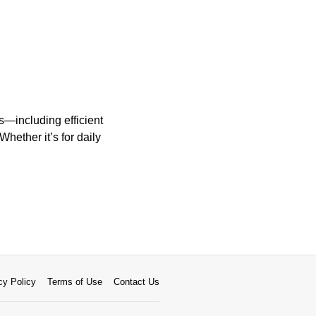
—including efficient
ether it’s for daily
cy Policy
Terms of Use
Contact Us