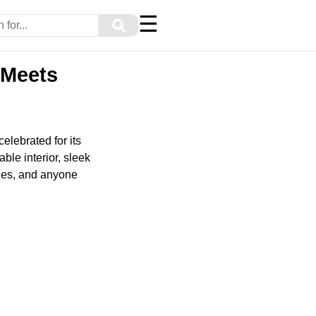
☰
⚲
 Meets
elebrated for its
ble interior, sleek
lies, and anyone