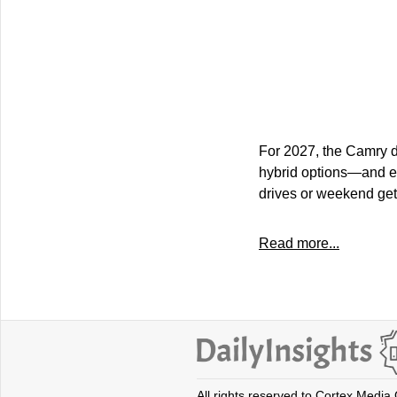
For 2027, the Camry d
hybrid options—and ev
drives or weekend get
Read more...
All rights reserved to Cortex Media