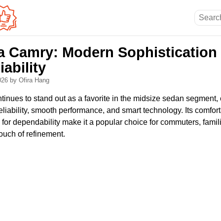
a Camry: Modern Sophistication
iability
2026
by Ofira Hang
nues to stand out as a favorite in the midsize sedan segment, c
eliability, smooth performance, and smart technology. Its comforta
n for dependability make it a popular choice for commuters, fami
ouch of refinement.