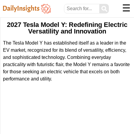
☰
⚲
2027 Tesla Model Y: Redefining Electric
Versatility and Innovation
The Tesla Model Y has established itself as a leader in the
EV market, recognized for its blend of versatility, efficiency,
and sophisticated technology. Combining everyday
practicality with futuristic flair, the Model Y remains a favorite
for those seeking an electric vehicle that excels on both
performance and utility.