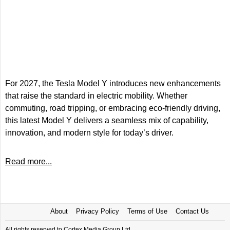
For 2027, the Tesla Model Y introduces new enhancements
that raise the standard in electric mobility. Whether
commuting, road tripping, or embracing eco-friendly driving,
this latest Model Y delivers a seamless mix of capability,
innovation, and modern style for today’s driver.
Read more...
About
Privacy Policy
Terms of Use
Contact Us
All rights reserved to Cortex Media Group Ltd.