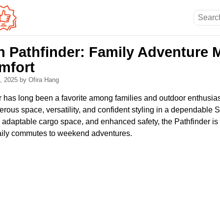
n Pathfinder: Family Adventure 
mfort
0, 2025
by Ofira Hang
 has long been a favorite among families and outdoor enthusiast
erous space, versatility, and confident styling in a dependable
, adaptable cargo space, and enhanced safety, the Pathfinder is bu
 daily commutes to weekend adventures.