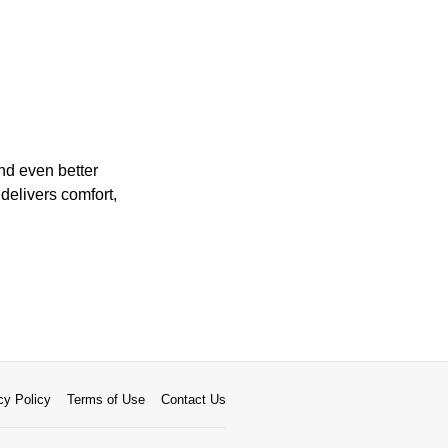
and even better
 delivers comfort,
cy Policy
Terms of Use
Contact Us