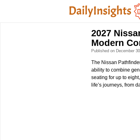
2027 Nissa
Modern Co
Published on December 3
The Nissan Pathfinder
ability to combine gen
seating for up to eight
life’s journeys, from