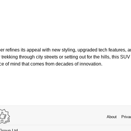
er refines its appeal with new styling, upgraded tech features, 
ekking through city streets or setting out for the hills, this SUV
eace of mind that comes from decades of innovation.
About
Priva
 Group Ltd.