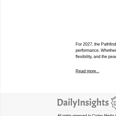
For 2027, the Pathfind
performance. Whether tr
flexibility, and the p
Read more...
All rights reserved to Cortex Media