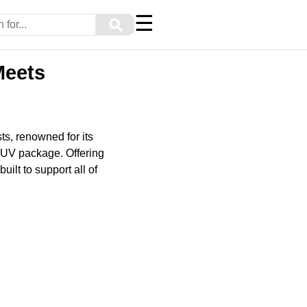
☰
⚲
Meets
s, renowned for its
 SUV package. Offering
ilt to support all of