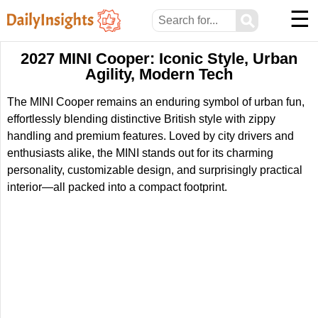
☰
⚲
2027 MINI Cooper: Iconic Style, Urban
Agility, Modern Tech
The MINI Cooper remains an enduring symbol of urban fun,
effortlessly blending distinctive British style with zippy
handling and premium features. Loved by city drivers and
enthusiasts alike, the MINI stands out for its charming
personality, customizable design, and surprisingly practical
interior—all packed into a compact footprint.