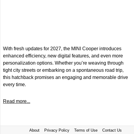
With fresh updates for 2027, the MINI Cooper introduces
enhanced efficiency, new digital features, and even more
personalization options. Whether you’re weaving through
tight city streets or embarking on a spontaneous road trip,
this hatchback promises an engaging and memorable drive
every time.
Read more...
About
Privacy Policy
Terms of Use
Contact Us