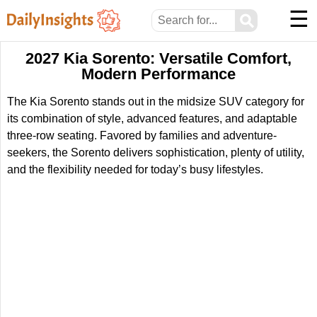
☰
⚲
2027 Kia Sorento: Versatile Comfort,
Modern Performance
The Kia Sorento stands out in the midsize SUV category for
its combination of style, advanced features, and adaptable
three-row seating. Favored by families and adventure-
seekers, the Sorento delivers sophistication, plenty of utility,
and the flexibility needed for today’s busy lifestyles.