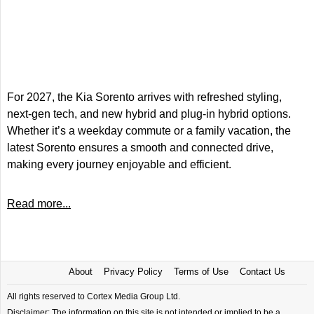
For 2027, the Kia Sorento arrives with refreshed styling,
next-gen tech, and new hybrid and plug-in hybrid options.
Whether it’s a weekday commute or a family vacation, the
latest Sorento ensures a smooth and connected drive,
making every journey enjoyable and efficient.
Read more...
About
Privacy Policy
Terms of Use
Contact Us
All rights reserved to Cortex Media Group Ltd.
Disclaimer: The information on this site is not intended or implied to be a