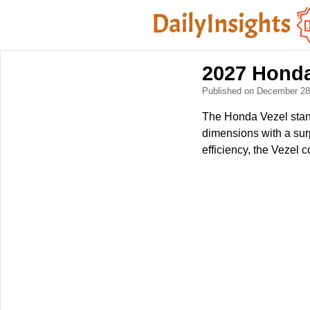
2027 Honda 
Published on December 2
The Honda Vezel stand
dimensions with a surp
efficiency, the Vezel 