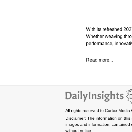
With its refreshed 202
Whether weaving throu
performance, innovati
Read more...
All rights reserved to Cortex Media
Disclaimer: The information on this s
images and information, contained o
without notice.