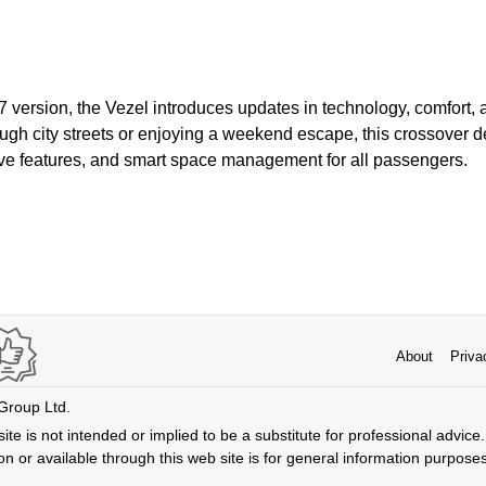
7 version, the Vezel introduces updates in technology, comfort, 
gh city streets or enjoying a weekend escape, this crossover de
ve features, and smart space management for all passengers.
About
Priva
 Group Ltd.
ite is not intended or implied to be a substitute for professional advice. 
n or available through this web site is for general information purpose