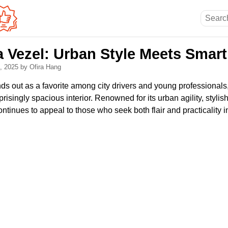
Vezel: Urban Style Meets Smart 
8, 2025
by Ofira Hang
s out as a favorite among city drivers and young professional
risingly spacious interior. Renowned for its urban agility, stylis
continues to appeal to those who seek both flair and practicality 