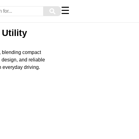
☰
⚲
Utility
s, blending compact
h design, and reliable
in everyday driving.