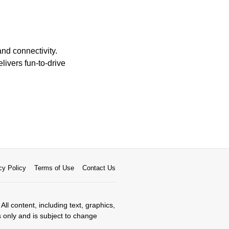
and connectivity.
livers fun-to-drive
cy Policy
Terms of Use
Contact Us
All content, including text, graphics,
s only and is subject to change