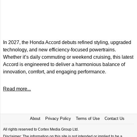
In 2027, the Honda Accord debuts refined styling, upgraded
technology, and new efficiency-focused powertrains.
Whether it’s daily commuting or weekend cruising, this latest
Accord is engineered to deliver a harmonious balance of
innovation, comfort, and engaging performance.
Read more...
About
Privacy Policy
Terms of Use
Contact Us
All rights reserved to Cortex Media Group Ltd.
Disclaimer: The information on this site is not intended or implied to be a