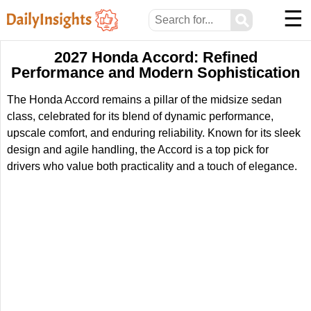
☰
⚲
2027 Honda Accord: Refined
Performance and Modern Sophistication
The Honda Accord remains a pillar of the midsize sedan
class, celebrated for its blend of dynamic performance,
upscale comfort, and enduring reliability. Known for its sleek
design and agile handling, the Accord is a top pick for
drivers who value both practicality and a touch of elegance.