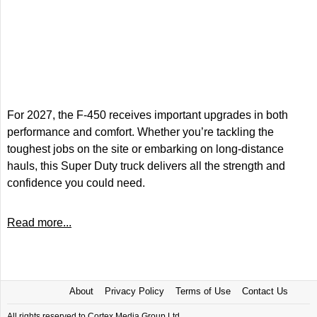
For 2027, the F-450 receives important upgrades in both
performance and comfort. Whether you’re tackling the
toughest jobs on the site or embarking on long-distance
hauls, this Super Duty truck delivers all the strength and
confidence you could need.
Read more...
About
Privacy Policy
Terms of Use
Contact Us
All rights reserved to Cortex Media Group Ltd.