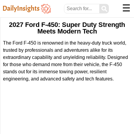
☰
⚲
2027 Ford F-450: Super Duty Strength
Meets Modern Tech
The Ford F-450 is renowned in the heavy-duty truck world,
trusted by professionals and adventurers alike for its
extraordinary capability and unyielding reliability. Designed
for those who demand more from their vehicle, the F-450
stands out for its immense towing power, resilient
engineering, and advanced safety and tech features.