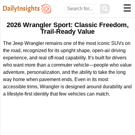
☰
⚲
2026 Wrangler Sport: Classic Freedom,
Trail-Ready Value
The Jeep Wrangler remains one of the most iconic SUVs on
the road, recognized for its upright shape, open-air driving
experience, and real off-road capability. It’s built for drivers
who want more than a commuter vehicle—people who value
adventure, personalization, and the ability to take the long
way home when pavement ends. Even in its most
accessible trims, Wrangler is designed around durability and
a lifestyle-first identity that few vehicles can match.