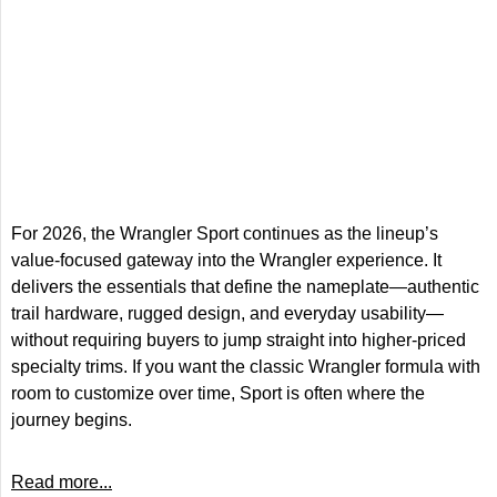
For 2026, the Wrangler Sport continues as the lineup’s
value-focused gateway into the Wrangler experience. It
delivers the essentials that define the nameplate—authentic
trail hardware, rugged design, and everyday usability—
without requiring buyers to jump straight into higher-priced
specialty trims. If you want the classic Wrangler formula with
room to customize over time, Sport is often where the
journey begins.
Read more...