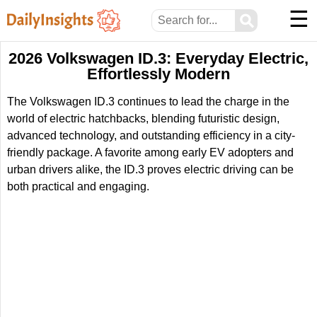
☰
⚲
2026 Volkswagen ID.3: Everyday Electric,
Effortlessly Modern
The Volkswagen ID.3 continues to lead the charge in the
world of electric hatchbacks, blending futuristic design,
advanced technology, and outstanding efficiency in a city-
friendly package. A favorite among early EV adopters and
urban drivers alike, the ID.3 proves electric driving can be
both practical and engaging.