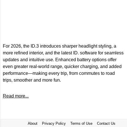
For 2026, the ID.3 introduces sharper headlight styling, a
more refined interior, and the latest ID. software for seamless
updates and intuitive use. Enhanced battery options offer
even greater real-world range, quicker charging, and added
performance—making every trip, from commutes to road
trips, smoother and more fun.
Read more...
About
Privacy Policy
Terms of Use
Contact Us