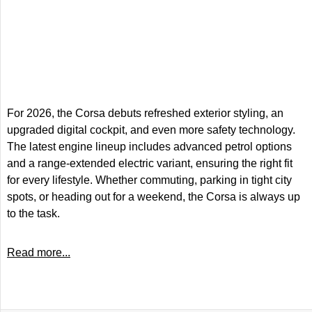
For 2026, the Corsa debuts refreshed exterior styling, an
upgraded digital cockpit, and even more safety technology.
The latest engine lineup includes advanced petrol options
and a range-extended electric variant, ensuring the right fit
for every lifestyle. Whether commuting, parking in tight city
spots, or heading out for a weekend, the Corsa is always up
to the task.
Read more...