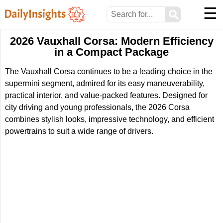
☰
⚲
2026 Vauxhall Corsa: Modern Efficiency
in a Compact Package
The Vauxhall Corsa continues to be a leading choice in the
supermini segment, admired for its easy maneuverability,
practical interior, and value-packed features. Designed for
city driving and young professionals, the 2026 Corsa
combines stylish looks, impressive technology, and efficient
powertrains to suit a wide range of drivers.