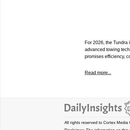
For 2026, the Tundra 
advanced towing techn
promises efficiency, 
Read more...
All rights reserved to Cortex Media