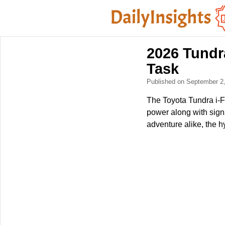
2026 Tundr
Task
Published on September 2
The Toyota Tundra i-FO
power along with sign
adventure alike, the h