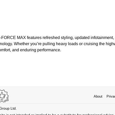
i-FORCE MAX features refreshed styling, updated infotainment
ology. Whether you’re pulling heavy loads or cruising the highw
comfort, and enduring performance.
About
Priva
 Group Ltd.