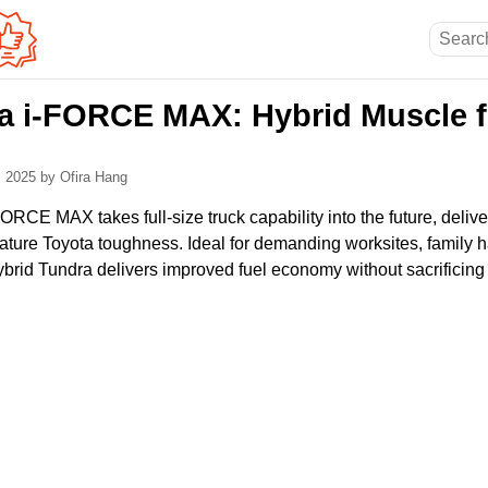
a i-FORCE MAX: Hybrid Muscle f
, 2025
by Ofira Hang
RCE MAX takes full-size truck capability into the future, delive
ature Toyota toughness. Ideal for demanding worksites, family h
ybrid Tundra delivers improved fuel economy without sacrificing 