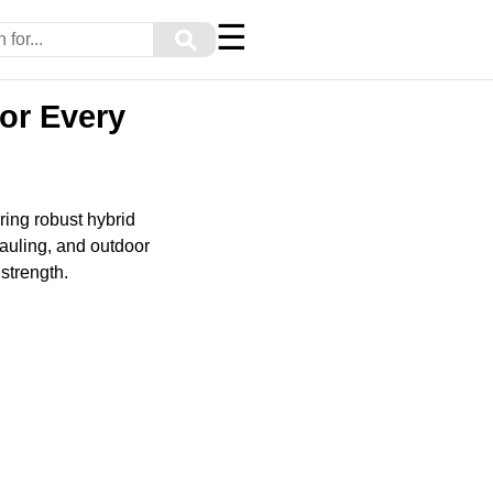
☰
⚲
or Every
ring robust hybrid
auling, and outdoor
strength.