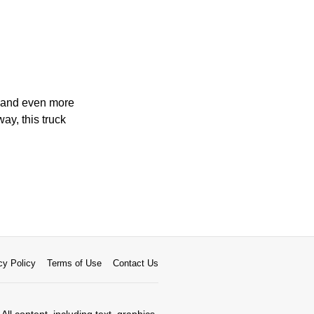
, and even more
ay, this truck
cy Policy
Terms of Use
Contact Us