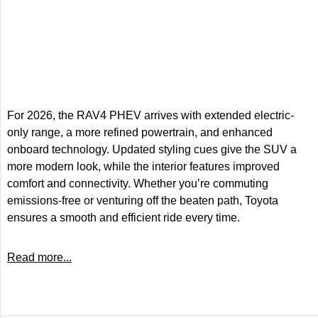
For 2026, the RAV4 PHEV arrives with extended electric-
only range, a more refined powertrain, and enhanced
onboard technology. Updated styling cues give the SUV a
more modern look, while the interior features improved
comfort and connectivity. Whether you’re commuting
emissions-free or venturing off the beaten path, Toyota
ensures a smooth and efficient ride every time.
Read more...