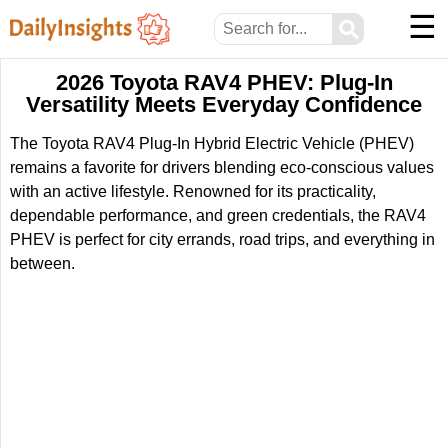
☰
⚲
2026 Toyota RAV4 PHEV: Plug-In
Versatility Meets Everyday Confidence
The Toyota RAV4 Plug-In Hybrid Electric Vehicle (PHEV)
remains a favorite for drivers blending eco-conscious values
with an active lifestyle. Renowned for its practicality,
dependable performance, and green credentials, the RAV4
PHEV is perfect for city errands, road trips, and everything in
between.