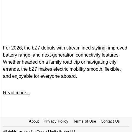
For 2026, the bZ7 debuts with streamlined styling, improved
battery range, and next-generation connectivity features.
Whether headed on a family road trip or navigating city
errands, the bZ7 makes electric mobility smooth, flexible,
and enjoyable for everyone aboard.
Read more...
About
Privacy Policy
Terms of Use
Contact Us
All rights reserved to Cortex Media Group Ltd.