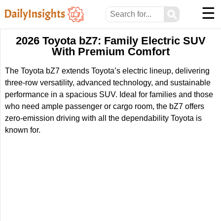
☰
⚲
2026 Toyota bZ7: Family Electric SUV
With Premium Comfort
The Toyota bZ7 extends Toyota’s electric lineup, delivering
three-row versatility, advanced technology, and sustainable
performance in a spacious SUV. Ideal for families and those
who need ample passenger or cargo room, the bZ7 offers
zero-emission driving with all the dependability Toyota is
known for.