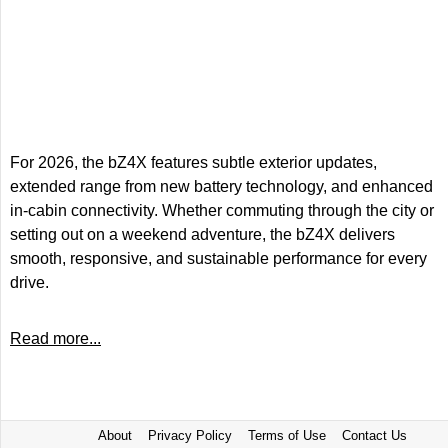
For 2026, the bZ4X features subtle exterior updates,
extended range from new battery technology, and enhanced
in-cabin connectivity. Whether commuting through the city or
setting out on a weekend adventure, the bZ4X delivers
smooth, responsive, and sustainable performance for every
drive.
Read more...
About
Privacy Policy
Terms of Use
Contact Us