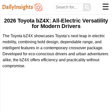
☰
⚲
2026 Toyota bZ4X: All-Electric Versatility
for Modern Drivers
The Toyota bZ4X showcases Toyota’s next leap in electric
mobility, combining bold design, dependable range, and
intelligent features in a contemporary crossover package.
Developed for eco-conscious drivers and urban adventurers
alike, the bZ4X offers efficiency and practicality without
compromise.