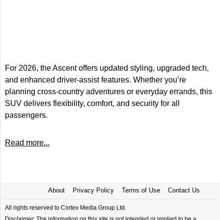
For 2026, the Ascent offers updated styling, upgraded tech,
and enhanced driver-assist features. Whether you’re
planning cross-country adventures or everyday errands, this
SUV delivers flexibility, comfort, and security for all
passengers.
Read more...
About
Privacy Policy
Terms of Use
Contact Us
All rights reserved to Cortex Media Group Ltd.
Disclaimer: The information on this site is not intended or implied to be a