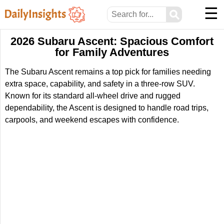
☰
⚲
2026 Subaru Ascent: Spacious Comfort
for Family Adventures
The Subaru Ascent remains a top pick for families needing
extra space, capability, and safety in a three-row SUV.
Known for its standard all-wheel drive and rugged
dependability, the Ascent is designed to handle road trips,
carpools, and weekend escapes with confidence.