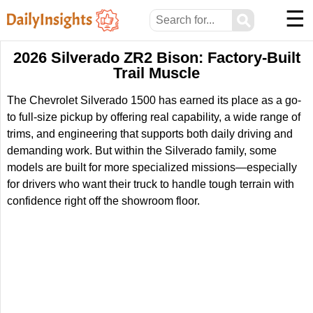
☰
⚲
2026 Silverado ZR2 Bison: Factory-Built
Trail Muscle
The Chevrolet Silverado 1500 has earned its place as a go-
to full-size pickup by offering real capability, a wide range of
trims, and engineering that supports both daily driving and
demanding work. But within the Silverado family, some
models are built for more specialized missions—especially
for drivers who want their truck to handle tough terrain with
confidence right off the showroom floor.