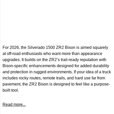
For 2026, the Silverado 1500 ZR2 Bison is aimed squarely
at off-road enthusiasts who want more than appearance
upgrades. It builds on the ZR2’s trail-ready reputation with
Bison-specific enhancements designed for added durability
and protection in rugged environments. If your idea of a truck
includes rocky routes, remote trails, and hard use far from
pavement, the ZR2 Bison is designed to feel like a purpose-
built tool.
Read more...