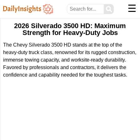
☰
⚲
2026 Silverado 3500 HD: Maximum
Strength for Heavy-Duty Jobs
The Chevy Silverado 3500 HD stands at the top of the
heavy-duty truck class, renowned for its rugged construction,
immense towing capacity, and worksite-ready durability.
Favored by professionals and contractors, it delivers the
confidence and capability needed for the toughest tasks.