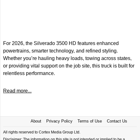
For 2026, the Silverado 3500 HD features enhanced
powertrains, smarter technology, and refined styling.
Whether you’re hauling heavy loads, towing across states,
or providing vital support on the job site, this truck is built for
relentless performance.
Read more...
About
Privacy Policy
Terms of Use
Contact Us
All rights reserved to Cortex Media Group Ltd.
Disclaimer: The information on this site is not intended or implied to be a